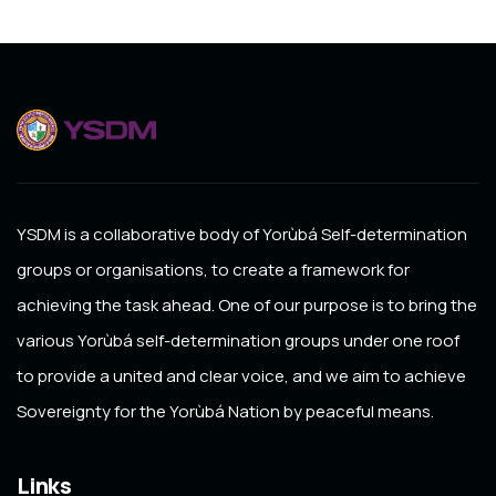
YSDM
is a collaborative body of Yorùbá Self-determination
groups or organisations, to create a framework for
achieving the task ahead. One of our purpose is to bring the
various Yorùbá self-determination groups under one roof
to provide a united and clear voice, and we aim to achieve
Sovereignty for the Yorùbá Nation by peaceful means.
Links