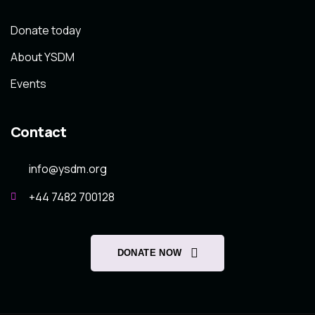
Donate today
About YSDM
Events
Contact
info@ysdm.org
+44 7482 700128
DONATE NOW