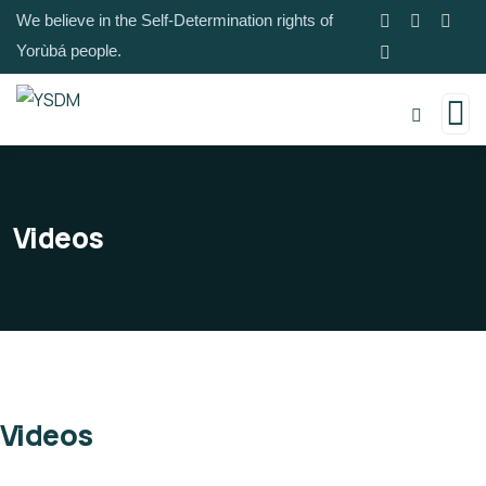
We believe in the Self-Determination rights of
Yorùbá people.
Videos
Videos