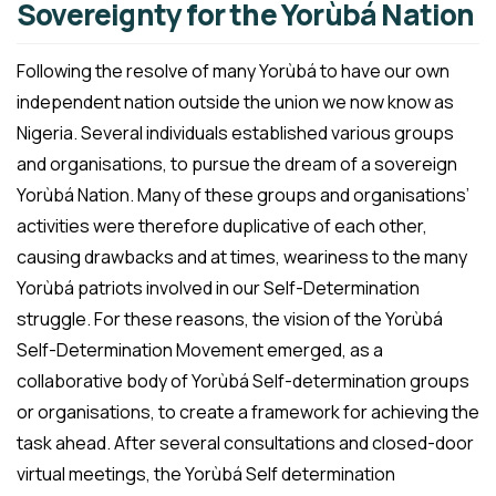
Sovereignty for the Yorùbá Nation
Following the resolve of many Yorùbá to have our own
independent nation outside the union we now know as
Nigeria. Several individuals established various groups
and organisations, to pursue the dream of a sovereign
Yorùbá Nation. Many of these groups and organisations’
activities were therefore duplicative of each other,
causing drawbacks and at times, weariness to the many
Yorùbá patriots involved in our Self-Determination
struggle. For these reasons, the vision of the Yorùbá
Self-Determination Movement emerged, as a
collaborative body of Yorùbá Self-determination groups
or organisations, to create a framework for achieving the
task ahead. After several consultations and closed-door
virtual meetings, the Yorùbá Self determination