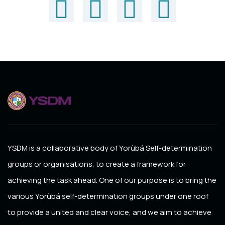
YSDM
is a collaborative body of Yorùbá Self-determination
groups or organisations, to create a framework for
achieving the task ahead. One of our purpose is to bring the
various Yorùbá self-determination groups under one roof
to provide a united and clear voice, and we aim to achieve