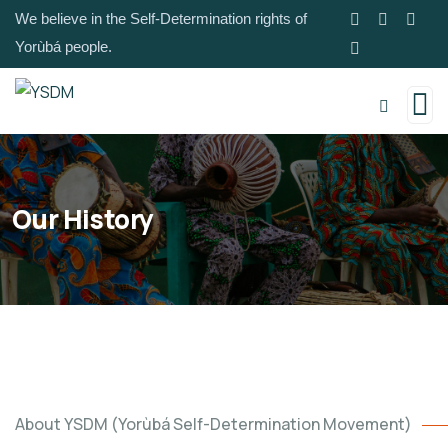
We believe in the Self-Determination rights of
Yorùbá people.
Our History
About YSDM (Yorùbá Self-Determination Movement)