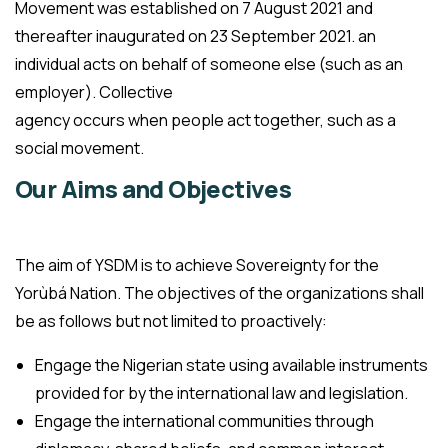
Movement was established on 7 August 2021 and
thereafter inaugurated on 23 September 2021. an
individual acts on behalf of someone else (such as an
employer). Collective
agency occurs when people act together, such as a
social movement.
Our Aims and Objectives
The aim of YSDM is to achieve Sovereignty for the
Yorùbá Nation. The objectives of the organizations shall
be as follows but not limited to proactively:
Engage the Nigerian state using available instruments
provided for by the international law and legislation.
Engage the international communities through