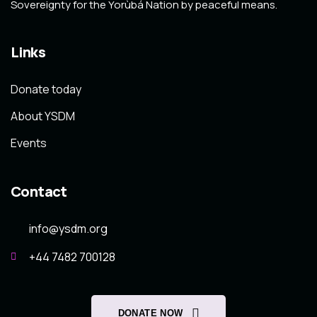
Sovereignty for the Yorùbá Nation by peaceful means.
Links
Donate today
About YSDM
Events
Contact
info@ysdm.org
+44 7482 700128
DONATE NOW