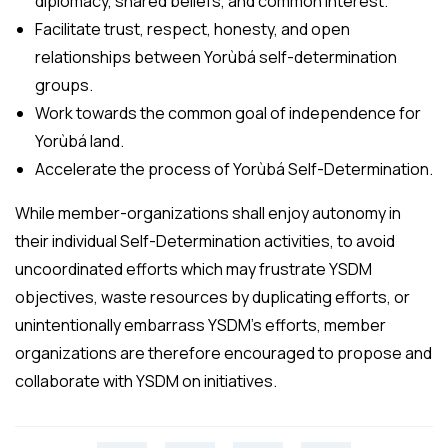
diplomacy, shared beliefs, and common interest.
Facilitate trust, respect, honesty, and open
relationships between Yorùbá self-determination
groups.
Work towards the common goal of independence for
Yorùbá land.
Accelerate the process of Yorùbá Self-Determination.
While member-organizations shall enjoy autonomy in
their individual Self-Determination activities, to avoid
uncoordinated efforts which may frustrate YSDM
objectives, waste resources by duplicating efforts, or
unintentionally embarrass YSDM’s efforts, member
organizations are therefore encouraged to propose and
collaborate with YSDM on initiatives.